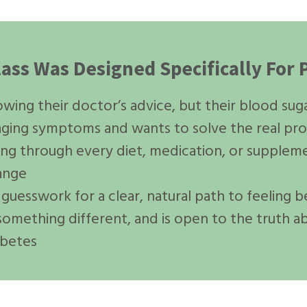
lass Was Designed Specifically Fo
ing their doctor’s advice, but their blood sugar 
naging symptoms and wants to solve the real pr
ing through every diet, medication, or supplem
hange
guesswork for a clear, natural path to feeling b
 something different, and is open to the truth a
abetes