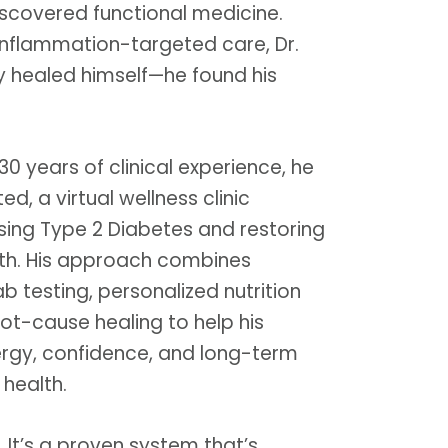
iscovered functional medicine.
inflammation-targeted care, Dr.
ly healed himself—he found his
30 years of clinical experience, he
d, a virtual wellness clinic
sing Type 2 Diabetes and restoring
th. His approach combines
 testing, personalized nutrition
ot-cause healing to help his
ergy, confidence, and long-term
 health.
y. It’s a proven system that’s