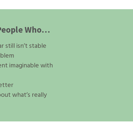
r People Who…
still isn’t stable
oblem
ent imaginable with
etter
bout what’s really