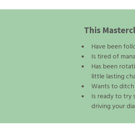
This Masterc
Have been follow
Is tired of ma
Has been rotat
little lasting c
Wants to ditch 
Is ready to try
driving your di