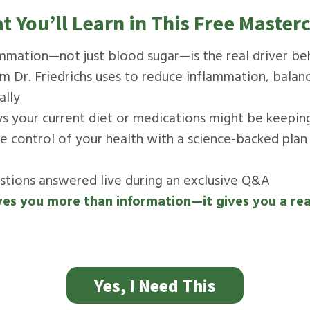
t You’ll Learn in This Free Masterc
mmation—not just blood sugar—is the real driver be
m Dr. Friedrichs uses to reduce inflammation, balan
ally
ys your current diet or medications might be keepin
ke control of your health with a science-backed plan
estions answered live during an exclusive Q&A
ves you more than information—it gives you a re
Yes, I Need This