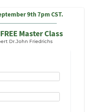
eptember 9th 7pm CST.
 FREE Master Class
ert Dr.John Friedrichs