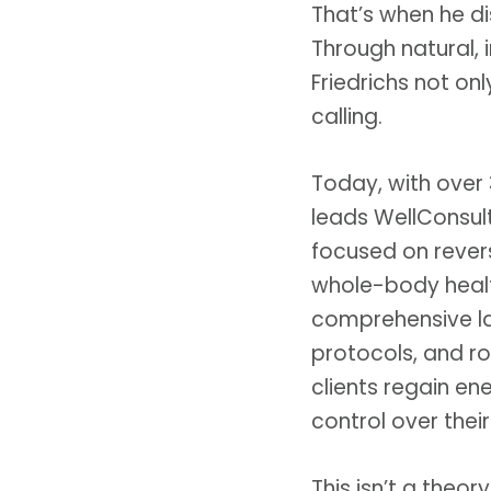
That’s when he d
Through natural, 
Friedrichs not on
calling.
Today, with over 
leads WellConsulte
focused on rever
whole-body heal
comprehensive lab
protocols, and ro
clients regain en
control over their
This isn’t a theor