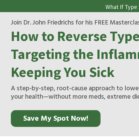
What If Type
Join Dr. John Friedrichs for his FREE Mastercla
How to Reverse Type
Targeting the Inflam
Keeping You Sick
A step-by-step, root-cause approach to lower
your health—without more meds, extreme diet
Save My Spot Now!