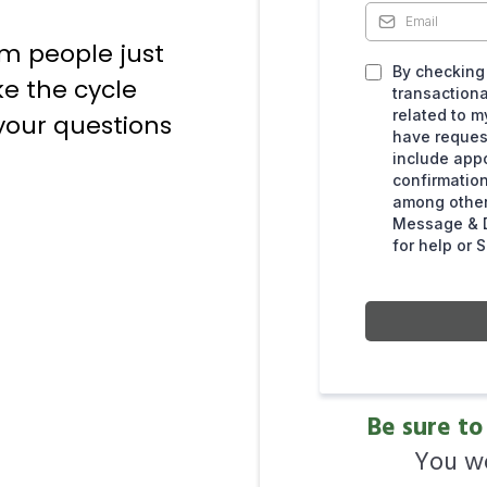
om people just
By checking 
ke the cycle
transaction
related to m
 your questions
have reque
include app
confirmation
among other
Message & D
for help or 
Be sure to
You wo