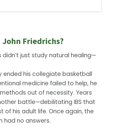
 John Friedrichs?
s didn’t just study natural healing—
ry ended his collegiate basketball
tional medicine failed to help, he
c methods out of necessity. Years
nother battle—debilitating IBS that
 of his adult life. Once again, the
em had no answers.